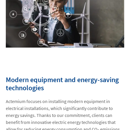
Modern equipment and energy-saving
technologies
Actemium focuses on installing modern equipment in
electrical installations, which significantly contribute to
energy savings. Thanks to our commitment, clients can
benefit from innovative electric energy technologies that
allow for reducing energy consumption and CO
emissions.