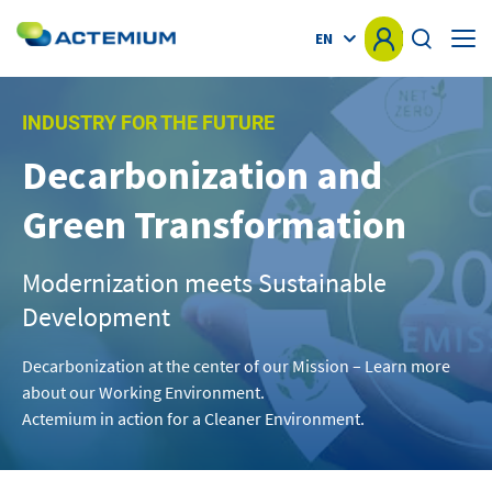
EN
HOME
INDUSTRY FOR THE FUTURE
Decarbonization and
KNOW-HOW
Search
Green Transformation
for:
MARKETS
Modernization meets Sustainable
OFFER
Development
PROJECTS
Decarbonization at the center of our Mission – Learn more
about our Working Environment.
Actemium in action for a Cleaner Environment.
NEWS
OTHER