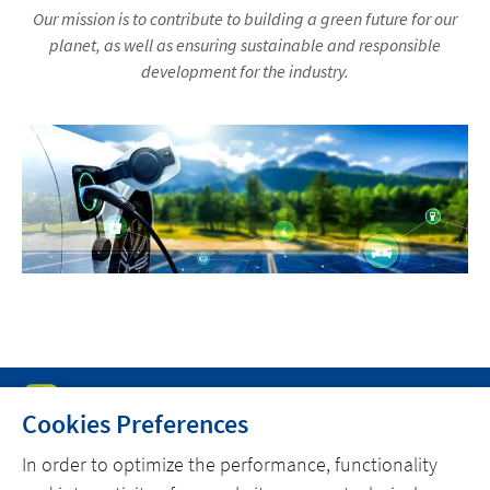
Our mission is to contribute to building a green future for our
planet, as well as ensuring sustainable and responsible
development for the industry.
Cookies Preferences
In order to optimize the performance, functionality