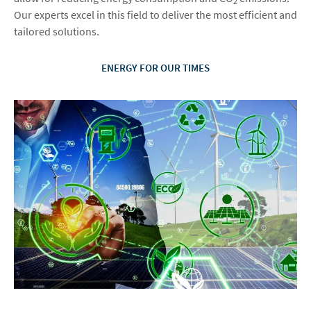
2
Our experts excel in this field to deliver the most efficient and
tailored solutions.
ENERGY FOR OUR TIMES