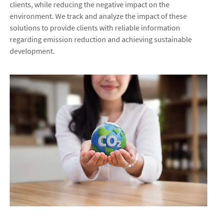
clients, while reducing the negative impact on the
environment. We track and analyze the impact of these
solutions to provide clients with reliable information
regarding emission reduction and achieving sustainable
development.