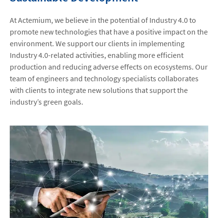
At Actemium, we believe in the potential of Industry 4.0 to
promote new technologies that have a positive impact on the
environment. We support our clients in implementing
Industry 4.0-related activities, enabling more efficient
production and reducing adverse effects on ecosystems. Our
team of engineers and technology specialists collaborates
with clients to integrate new solutions that support the
industry’s green goals.