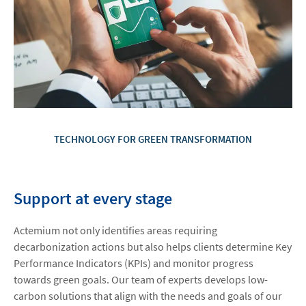
TECHNOLOGY FOR GREEN TRANSFORMATION
Support at every stage
Actemium not only identifies areas requiring
decarbonization actions but also helps clients determine Key
Performance Indicators (KPIs) and monitor progress
towards green goals. Our team of experts develops low-
carbon solutions that align with the needs and goals of our