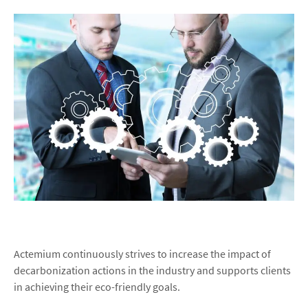
Actemium continuously strives to increase the impact of
decarbonization actions in the industry and supports clients
in achieving their eco-friendly goals.