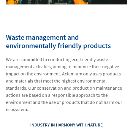
Waste management and
environmentally friendly products
We are committed to conducting eco-friendly waste
management activities, aiming to minimize their negative
impact on the environment. Actemium only uses products
and materials that meet the highest environmental
standards. Our conservation and production maintenance
actions are based on a responsible approach to the
environment and the use of products that do not harm our
ecosystem.
INDUSTRY IN HARMONY WITH NATURE