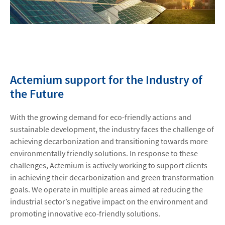
Actemium support for the Industry of
the Future
With the growing demand for eco-friendly actions and
sustainable development, the industry faces the challenge of
achieving decarbonization and transitioning towards more
environmentally friendly solutions. In response to these
challenges, Actemium is actively working to support clients
in achieving their decarbonization and green transformation
goals. We operate in multiple areas aimed at reducing the
industrial sector’s negative impact on the environment and
promoting innovative eco-friendly solutions.