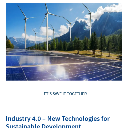
LET’S SAVE IT TOGETHER
Industry 4.0 – New Technologies for
Sustainable Development