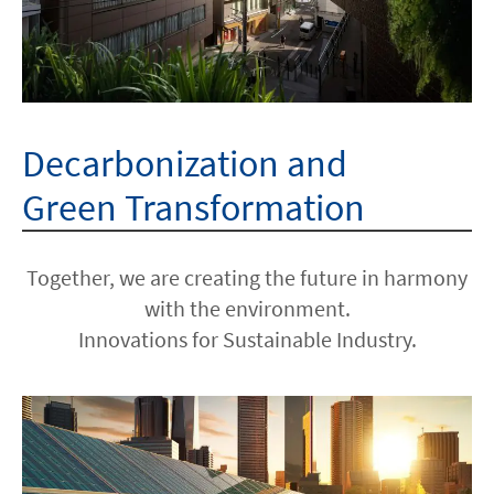
Decarbonization and
Green Transformation
Together, we are creating the future in harmony
with the environment.
Innovations for Sustainable Industry.