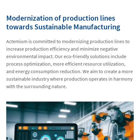
Modernization of production lines
towards Sustainable Manufacturing
Actemium is committed to modernizing production lines to
increase production efficiency and minimize negative
environmental impact. Our eco-friendly solutions include
process optimization, more efficient resource utilization,
and energy consumption reduction. We aim to create a more
sustainable industry where production operates in harmony
with the surrounding nature.