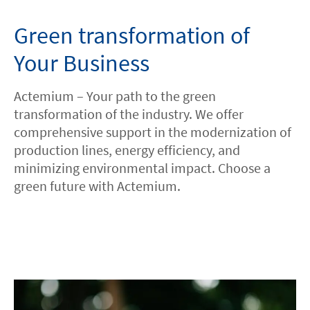
Green transformation of
HOME
Your Business
ABOUT US
Actemium – Your path to the green
ISO
transformation of the industry. We offer
comprehensive support in the modernization of
production lines, energy efficiency, and
CAREERS
minimizing environmental impact. Choose a
green future with Actemium.
LOCATIONS
CONTACT
facebook
youtube
linkedin
instagram