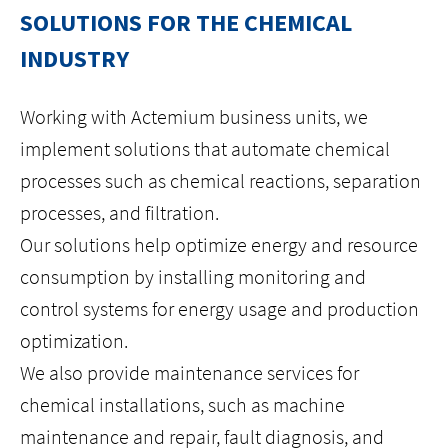
SOLUTIONS FOR THE CHEMICAL
HOME
INDUSTRY
ABOUT US
Working with Actemium business units, we
implement solutions that automate chemical
ISO
processes such as chemical reactions, separation
processes, and filtration.
CAREERS
Our solutions help optimize energy and resource
consumption by installing monitoring and
LOCATIONS
control systems for energy usage and production
CONTACT
optimization.
We also provide maintenance services for
facebook
youtube
linkedin
instagram
chemical installations, such as machine
maintenance and repair, fault diagnosis, and