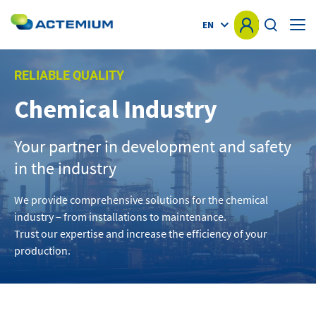
EN
HOME
RELIABLE QUALITY
Chemical Industry
KNOW-HOW
Search
for:
Your partner in development and safety
MARKETS
in the industry
OFFER
We provide comprehensive solutions for the chemical
industry – from installations to maintenance.
PROJECTS
Trust our expertise and increase the efficiency of your
production.
NEWS
OTHER