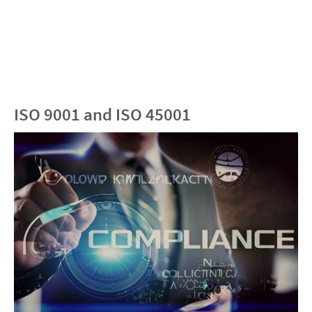
ISO 9001 and ISO 45001