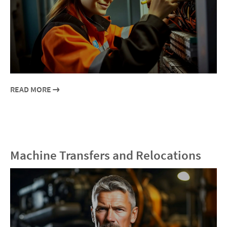
READ MORE
Machine Transfers and Relocations