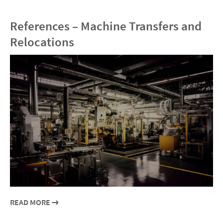
References – Machine Transfers and
Relocations
READ MORE