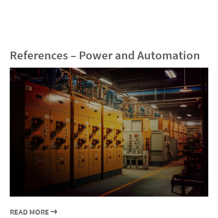
References – Power and Automation
READ MORE