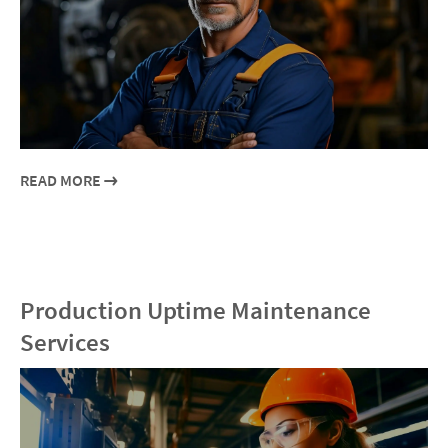
READ MORE
Production Uptime Maintenance
Services