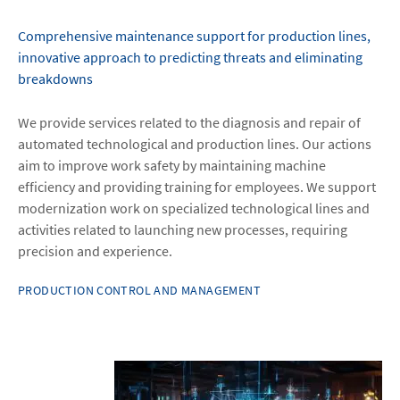
Comprehensive maintenance support for production lines,
innovative approach to predicting threats and eliminating
breakdowns
We provide services related to the diagnosis and repair of
automated technological and production lines. Our actions
aim to improve work safety by maintaining machine
efficiency and providing training for employees. We support
modernization work on specialized technological lines and
activities related to launching new processes, requiring
precision and experience.
PRODUCTION CONTROL AND MANAGEMENT