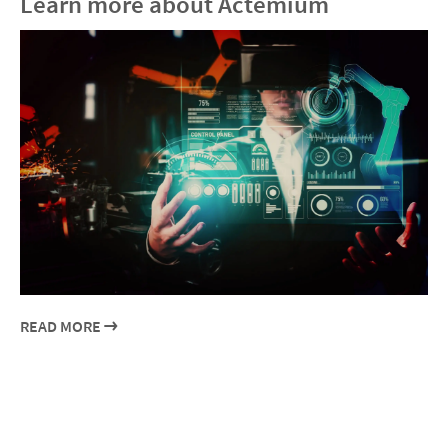
Learn more about Actemium
READ MORE