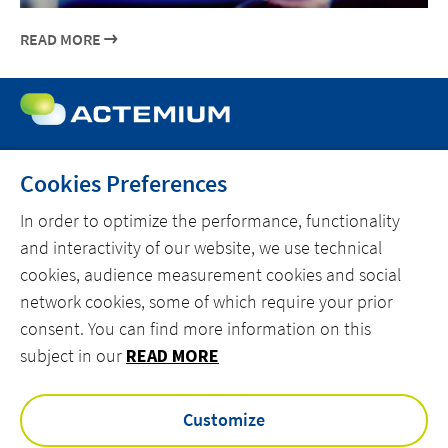
READ MORE
Cookies Preferences
MENU
In order to optimize the performance, functionality
MARKETS
and interactivity of our website, we use technical
cookies, audience measurement cookies and social
OFFER
network cookies, some of which require your prior
ACTEMIUM.COM
consent. You can find more information on this
subject in our
READ MORE
facebook
linkedin
instagram
youtube
Customize