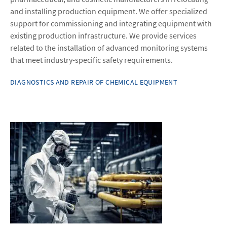
and installing production equipment. We offer specialized
support for commissioning and integrating equipment with
existing production infrastructure. We provide services
related to the installation of advanced monitoring systems
that meet industry-specific safety requirements.
DIAGNOSTICS AND REPAIR OF CHEMICAL EQUIPMENT