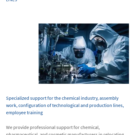
Specialized support for the chemical industry, assembly
work, configuration of technological and production lines,
employee training
We provide professional support for chemical,
pharmaceutical, and cosmetic manufacturers in relocating