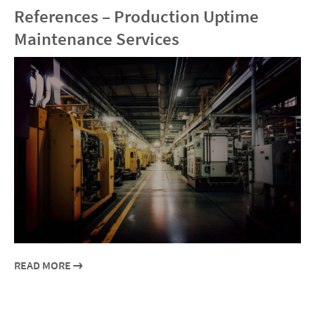
References – Production Uptime
Maintenance Services
READ MORE