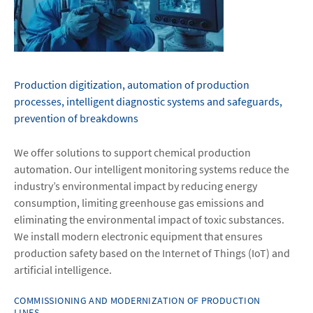
Production digitization, automation of production
processes, intelligent diagnostic systems and safeguards,
prevention of breakdowns
We offer solutions to support chemical production
automation. Our intelligent monitoring systems reduce the
industry’s environmental impact by reducing energy
consumption, limiting greenhouse gas emissions and
eliminating the environmental impact of toxic substances.
We install modern electronic equipment that ensures
production safety based on the Internet of Things (IoT) and
artificial intelligence.
COMMISSIONING AND MODERNIZATION OF PRODUCTION
LINES