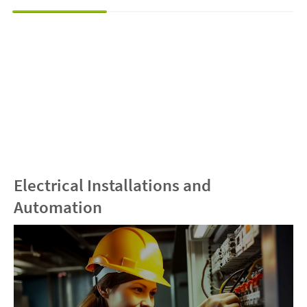
Electrical Installations and
Automation