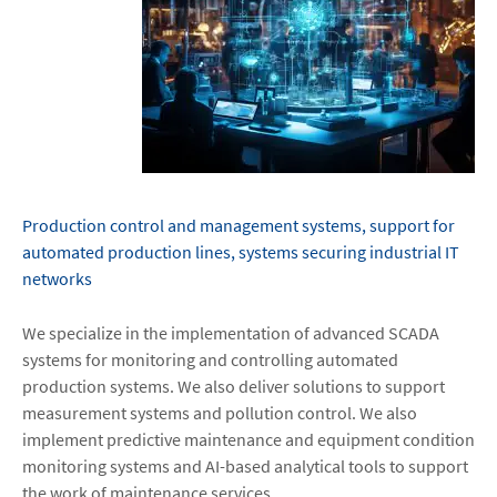
Production control and management systems, support for
automated production lines, systems securing industrial IT
networks
We specialize in the implementation of advanced SCADA
systems for monitoring and controlling automated
production systems. We also deliver solutions to support
measurement systems and pollution control. We also
implement predictive maintenance and equipment condition
monitoring systems and AI-based analytical tools to support
the work of maintenance services.