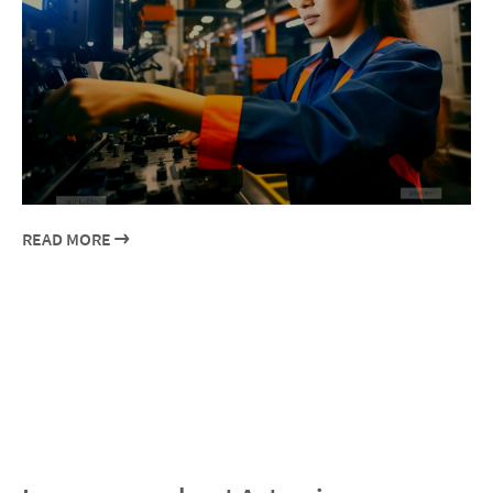
READ MORE