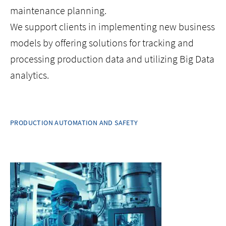
maintenance planning.
We support clients in implementing new business
models by offering solutions for tracking and
processing production data and utilizing Big Data
analytics.
PRODUCTION AUTOMATION AND SAFETY