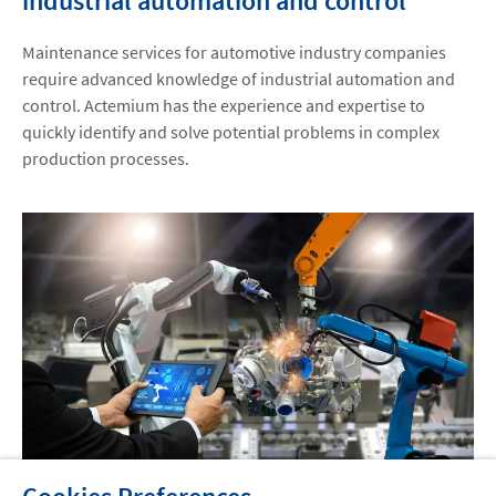
industrial automation and control
Maintenance services for automotive industry companies
require advanced knowledge of industrial automation and
control. Actemium has the experience and expertise to
quickly identify and solve potential problems in complex
production processes.