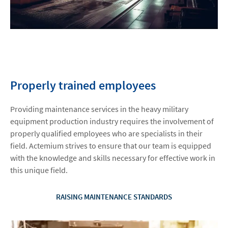
Properly trained employees
Providing maintenance services in the heavy military
equipment production industry requires the involvement of
properly qualified employees who are specialists in their
field. Actemium strives to ensure that our team is equipped
with the knowledge and skills necessary for effective work in
this unique field.
RAISING MAINTENANCE STANDARDS