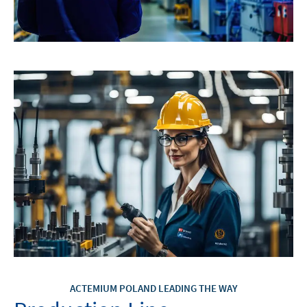
ACTEMIUM POLAND LEADING THE WAY