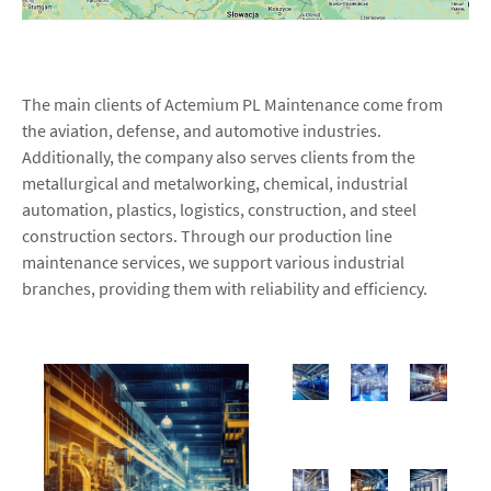
The main clients of Actemium PL Maintenance come from
the aviation, defense, and automotive industries.
Additionally, the company also serves clients from the
metallurgical and metalworking, chemical, industrial
automation, plastics, logistics, construction, and steel
construction sectors. Through our production line
maintenance services, we support various industrial
branches, providing them with reliability and efficiency.