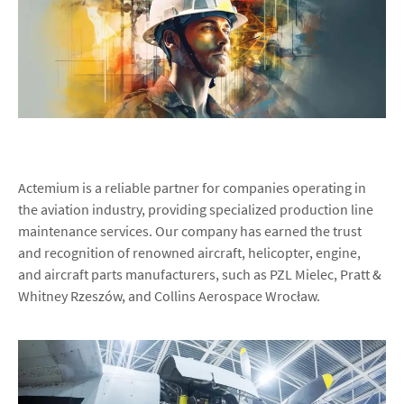
Actemium is a reliable partner for companies operating in
the aviation industry, providing specialized production line
maintenance services. Our company has earned the trust
and recognition of renowned aircraft, helicopter, engine,
and aircraft parts manufacturers, such as PZL Mielec, Pratt &
Whitney Rzeszów, and Collins Aerospace Wrocław.