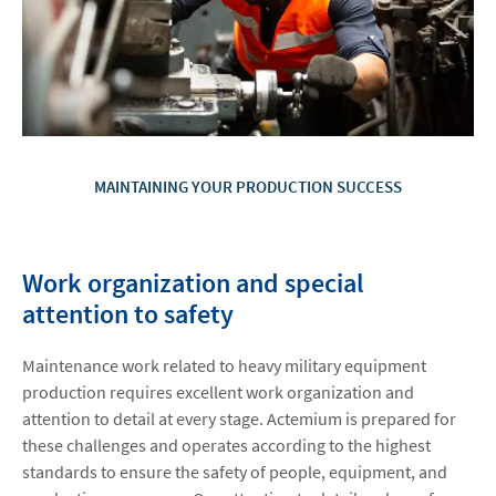
MAINTAINING YOUR PRODUCTION SUCCESS
Work organization and special
attention to safety
Maintenance work related to heavy military equipment
production requires excellent work organization and
attention to detail at every stage. Actemium is prepared for
these challenges and operates according to the highest
standards to ensure the safety of people, equipment, and