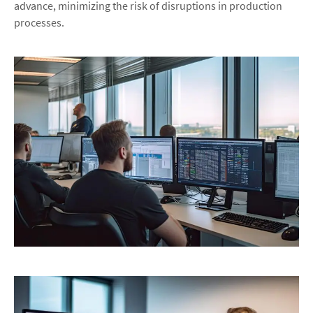
advance, minimizing the risk of disruptions in production
processes.