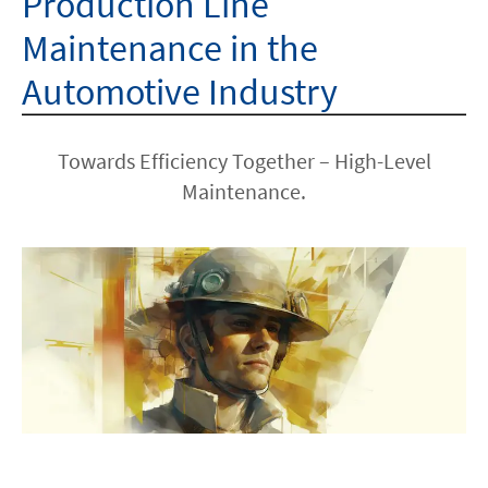
Production Line
Maintenance in the
Automotive Industry
Towards Efficiency Together – High-Level
Maintenance.