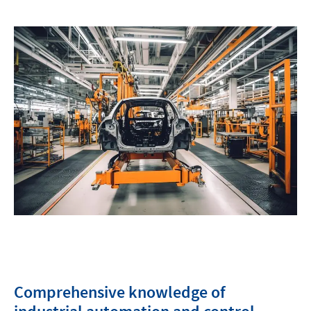
Comprehensive knowledge of