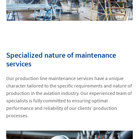
Specialized nature of maintenance
services
Our production line maintenance services have a unique
character tailored to the specific requirements and nature of
production in the aviation industry. Our experienced team of
specialists is fully committed to ensuring optimal
performance and reliability of our clients’ production
processes.