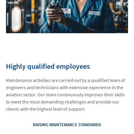
Highly qualified employees
Maintenance activities are carried out by a qualified team of
engineers and technicians with extensive experience in the
aviation sector. Our team continuously improves their skills
to meet the most demanding challenges and provide our
clients with the highest level of support.
RAISING MAINTENANCE STANDARDS