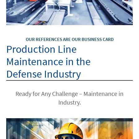
OUR REFERENCES ARE OUR BUSINESS CARD
Production Line
Maintenance in the
Defense Industry
Ready for Any Challenge – Maintenance in
Industry.