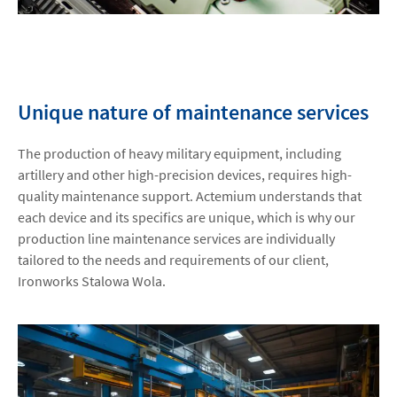
Unique nature of maintenance services
The production of heavy military equipment, including
artillery and other high-precision devices, requires high-
quality maintenance support. Actemium understands that
each device and its specifics are unique, which is why our
production line maintenance services are individually
tailored to the needs and requirements of our client,
Ironworks Stalowa Wola.