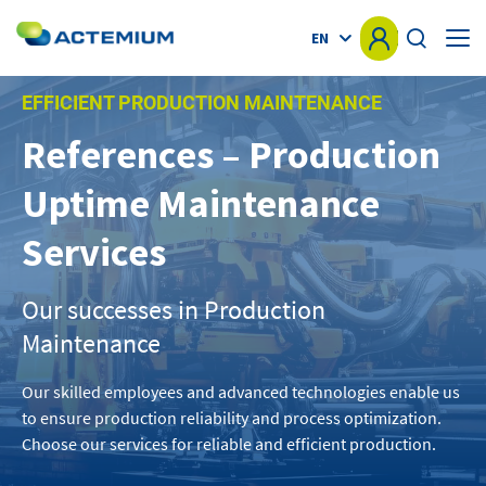
EN
EFFICIENT PRODUCTION MAINTENANCE
HOME
References – Production
KNOW-HOW
Uptime Maintenance
Search
for:
MARKETS
Services
OFFER
Our successes in Production
Maintenance
PROJECTS
Our skilled employees and advanced technologies enable us
NEWS
to ensure production reliability and process optimization.
Choose our services for reliable and efficient production.
OTHER