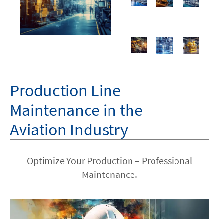
Production Line
Maintenance in the
Aviation Industry
Optimize Your Production – Professional
Maintenance.