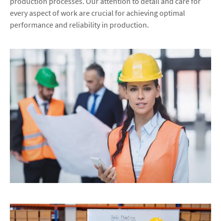
production processes. Our attention to detail and care for
every aspect of work are crucial for achieving optimal
performance and reliability in production.