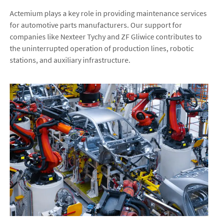
Actemium plays a key role in providing maintenance services
for automotive parts manufacturers. Our support for
companies like Nexteer Tychy and ZF Gliwice contributes to
the uninterrupted operation of production lines, robotic
stations, and auxiliary infrastructure.