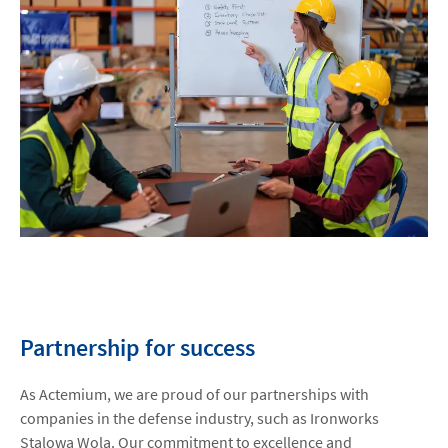
Partnership for success
As Actemium, we are proud of our partnerships with
companies in the defense industry, such as Ironworks
Stalowa Wola. Our commitment to excellence and