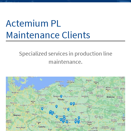
HOME
Actemium PL
ABOUT US
Maintenance Clients
ISO
Specialized services in production line
maintenance.
CAREERS
LOCATIONS
CONTACT
facebook
youtube
linkedin
instagram