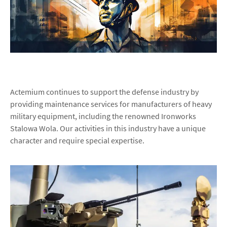
Actemium continues to support the defense industry by
providing maintenance services for manufacturers of heavy
military equipment, including the renowned Ironworks
Stalowa Wola. Our activities in this industry have a unique
character and require special expertise.