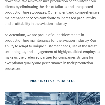
downtime. We aim to ensure production continuity for our
clients by eliminating the risk of failures and unexpected
production line stoppages. Our efficient and comprehensive
maintenance services contribute to increased productivity
and profitability in the aviation industry.
As Actemium, we are proud of our achievements in
production line maintenance for the aviation industry. Our
ability to adapt to unique customer needs, use of the latest
technologies, and engagement of highly qualified employees
make us the preferred partner for companies striving for
exceptional quality and performance in their production
processes.
INDUSTRY LEADERS TRUST US