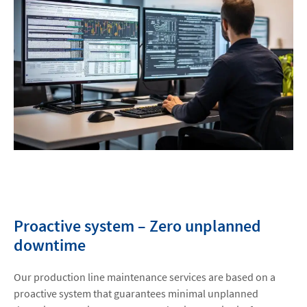
Proactive system – Zero unplanned
downtime
Our production line maintenance services are based on a
proactive system that guarantees minimal unplanned