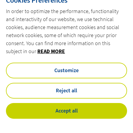
Cookies Preferences
In order to optimize the performance, functionality
and interactivity of our website, we use technical
cookies, audience measurement cookies and social
network cookies, some of which require your prior
consent. You can find more information on this
subject in our
READ MORE
Customize
Reject all
Accept all
Familiarity with specialized production