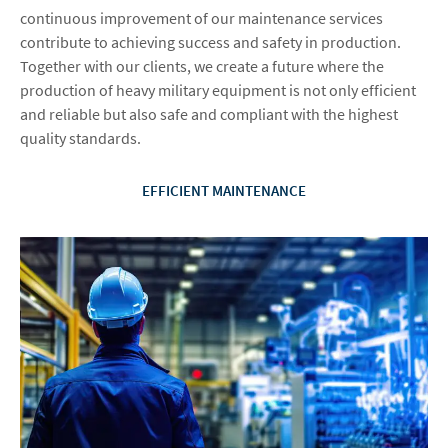
continuous improvement of our maintenance services
contribute to achieving success and safety in production.
Together with our clients, we create a future where the
production of heavy military equipment is not only efficient
and reliable but also safe and compliant with the highest
quality standards.
EFFICIENT MAINTENANCE