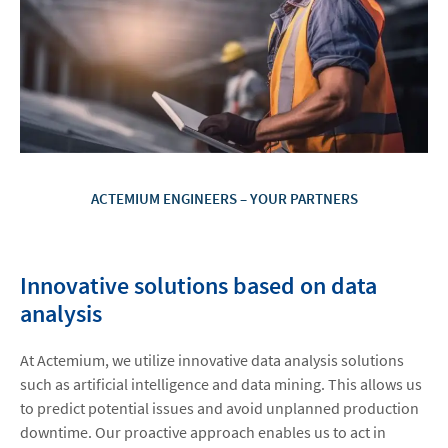
ACTEMIUM ENGINEERS – YOUR PARTNERS
Innovative solutions based on data
analysis
At Actemium, we utilize innovative data analysis solutions
such as artificial intelligence and data mining. This allows us
to predict potential issues and avoid unplanned production
downtime. Our proactive approach enables us to act in