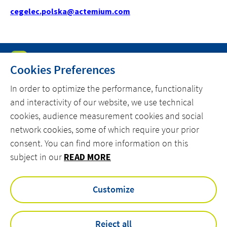
cegelec.polska@actemium.com
Cookies Preferences
In order to optimize the performance, functionality
and interactivity of our website, we use technical
MENU
cookies, audience measurement cookies and social
MARKETS
network cookies, some of which require your prior
consent. You can find more information on this
OFFER
subject in our
READ MORE
ACTEMIUM.COM
Customize
facebook
linkedin
instagram
youtube
Reject all