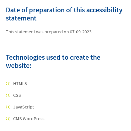
Date of preparation of this accessibility
statement
This statement was prepared on 07-09-2023.
Technologies used to create the
website:
HTML5
CSS
JavaScript
CMS WordPress