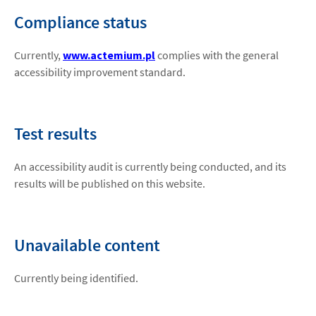
Compliance status
Currently,
www.actemium.pl
complies with the general
accessibility improvement standard.
Test results
An accessibility audit is currently being conducted, and its
results will be published on this website.
Unavailable content
Currently being identified.