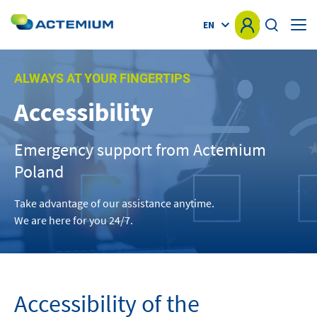
EN
HOME
ALWAYS AT YOUR FINGERTIPS
Accessibility
KNOW-HOW
Search
for:
Emergency support from Actemium
MARKETS
Poland
OFFER
Take advantage of our assistance anytime.
We are here for you 24/7.
PROJECTS
NEWS
Accessibility of the
OTHER