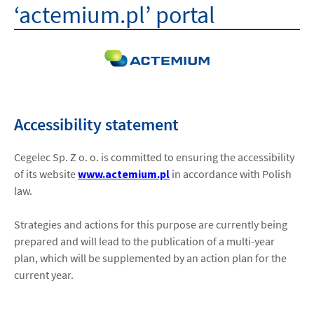
‘actemium.pl’ portal
HOME
ABOUT US
ISO
Accessibility statement
CAREERS
Cegelec Sp. Z o. o. is committed to ensuring the accessibility
of its website
www.actemium.pl
in accordance with Polish
law.
LOCATIONS
Strategies and actions for this purpose are currently being
CONTACT
prepared and will lead to the publication of a multi-year
plan, which will be supplemented by an action plan for the
facebook
youtube
linkedin
instagram
current year.