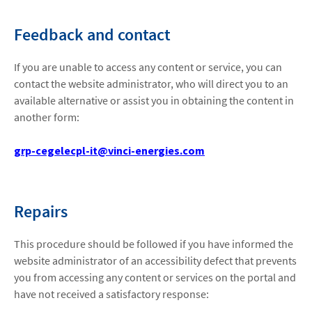
Feedback and contact
If you are unable to access any content or service, you can
contact the website administrator, who will direct you to an
available alternative or assist you in obtaining the content in
another form:
grp-cegelecpl-it@vinci-energies.com
Repairs
This procedure should be followed if you have informed the
website administrator of an accessibility defect that prevents
you from accessing any content or services on the portal and
have not received a satisfactory response: