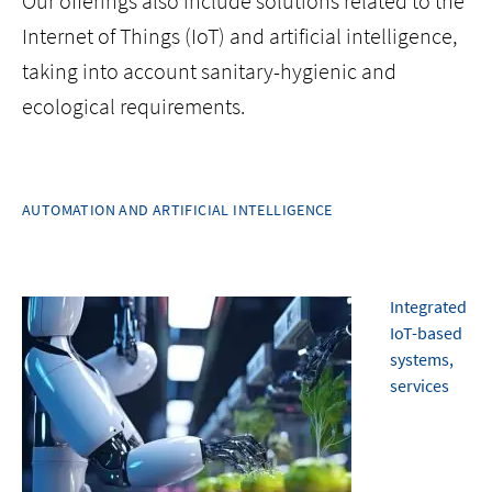
Our offerings also include solutions related to the
Internet of Things (IoT) and artificial intelligence,
taking into account sanitary-hygienic and
ecological requirements.
AUTOMATION AND ARTIFICIAL INTELLIGENCE
Integrated
IoT-based
systems,
services