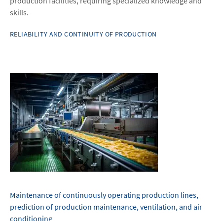
production facilities, requiring specialized knowledge and
skills.
RELIABILITY AND CONTINUITY OF PRODUCTION
Maintenance of continuously operating production lines,
prediction of production maintenance, ventilation, and air
conditioning