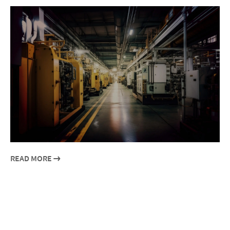
READ MORE