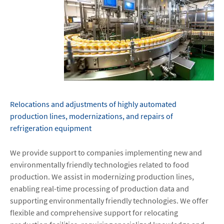
Relocations and adjustments of highly automated
production lines, modernizations, and repairs of
refrigeration equipment
We provide support to companies implementing new and
environmentally friendly technologies related to food
production. We assist in modernizing production lines,
enabling real-time processing of production data and
supporting environmentally friendly technologies. We offer
flexible and comprehensive support for relocating