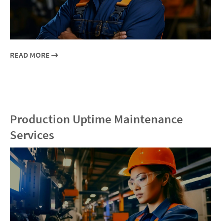
READ MORE
Production Uptime Maintenance
Services