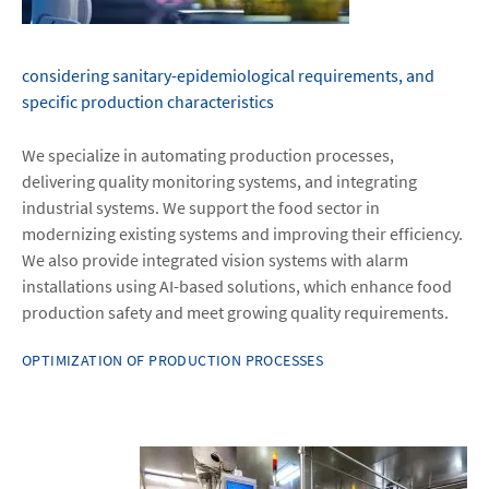
considering sanitary-epidemiological requirements, and
specific production characteristics
We specialize in automating production processes,
delivering quality monitoring systems, and integrating
industrial systems. We support the food sector in
modernizing existing systems and improving their efficiency.
We also provide integrated vision systems with alarm
installations using AI-based solutions, which enhance food
production safety and meet growing quality requirements.
OPTIMIZATION OF PRODUCTION PROCESSES