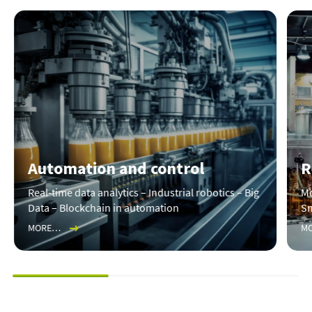
Automation and control
R
Real-time data analytics – Industrial robotics – Big
Mo
Data – Blockchain in automation
Sm
MORE…
M