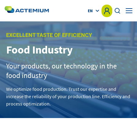
EN
HOME
EXCELLENT TASTE OF EFFICIENCY
Food Industry
KNOW-HOW
Search
for:
Your products, our technology in the
MARKETS
food industry
OFFER
We optimize food production. Trust our expertise and
increase the reliability of your production line. Efficiency and
PROJECTS
process optimization.
NEWS
OTHER