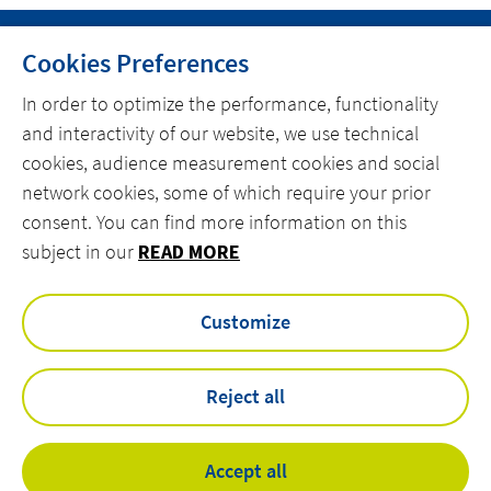
Cookies Preferences
In order to optimize the performance, functionality
and interactivity of our website, we use technical
MENU
cookies, audience measurement cookies and social
MARKETS
network cookies, some of which require your prior
consent. You can find more information on this
OFFER
subject in our
READ MORE
ACTEMIUM.COM
Customize
facebook
linkedin
instagram
youtube
Reject all
Privacy Policy
Legal Notice
Accept all
Accessibility