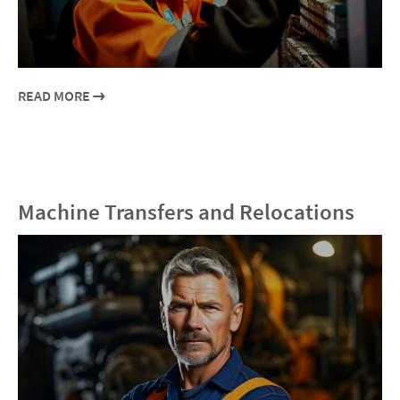
READ MORE
Machine Transfers and Relocations