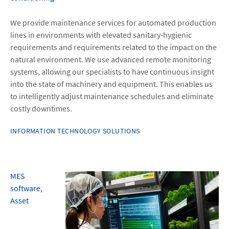
We provide maintenance services for automated production
lines in environments with elevated sanitary-hygienic
requirements and requirements related to the impact on the
natural environment. We use advanced remote monitoring
systems, allowing our specialists to have continuous insight
into the state of machinery and equipment. This enables us
to intelligently adjust maintenance schedules and eliminate
costly downtimes.
INFORMATION TECHNOLOGY SOLUTIONS
MES
software,
Asset