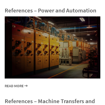
References – Power and Automation
READ MORE
References – Machine Transfers and