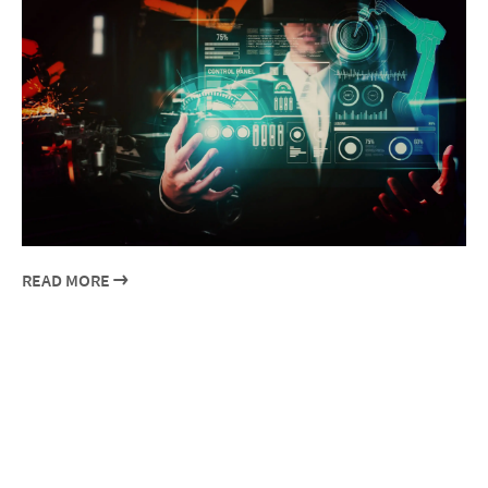
READ MORE