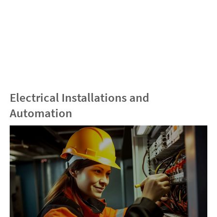
Electrical Installations and
Automation