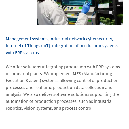
Management systems, industrial network cybersecurity,
Internet of Things (IoT), integration of production systems
with ERP systems
We offer solutions integrating production with ERP systems
in industrial plants. We implement MES (Manufacturing
Execution System) systems, allowing control of production
processes and real-time production data collection and
analysis. We also deliver software solutions supporting the
automation of production processes, such as industrial
robotics, vision systems, and process control.