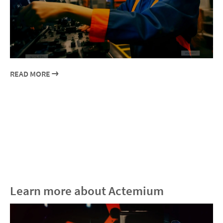
READ MORE
Learn more about Actemium