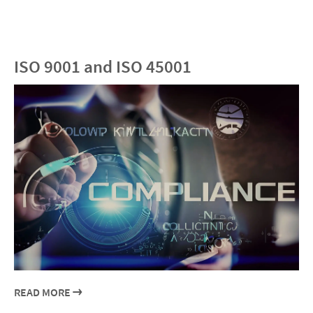
ISO 9001 and ISO 45001
READ MORE