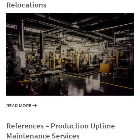
Relocations
READ MORE
References – Production Uptime
Maintenance Services