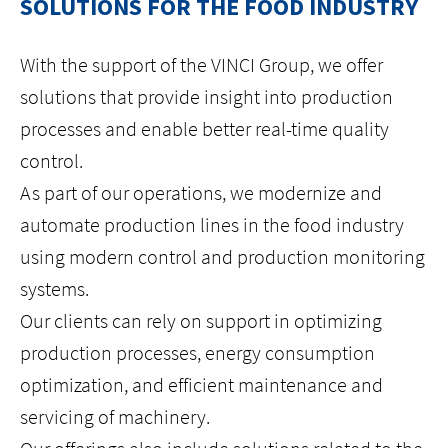
SOLUTIONS FOR THE FOOD INDUSTRY
HOME
With the support of the VINCI Group, we offer
solutions that provide insight into production
ABOUT US
processes and enable better real-time quality
control.
ISO
As part of our operations, we modernize and
CAREERS
automate production lines in the food industry
using modern control and production monitoring
LOCATIONS
systems.
Our clients can rely on support in optimizing
CONTACT
production processes, energy consumption
optimization, and efficient maintenance and
facebook
youtube
linkedin
instagram
servicing of machinery.